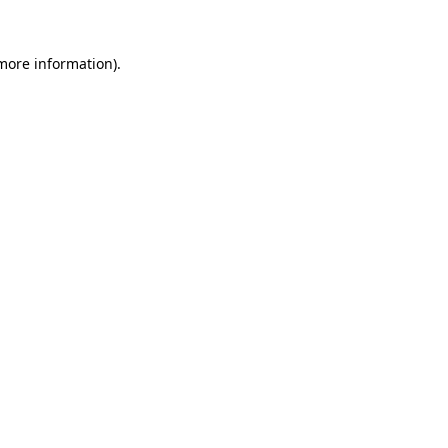
more information)
.