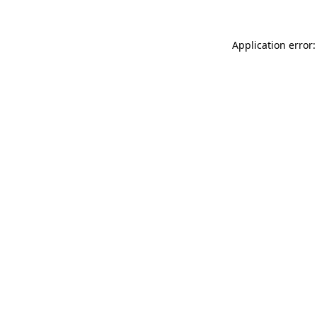
Application error: