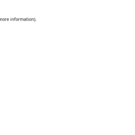
more information)
.