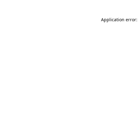
Application error: