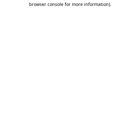
browser console for more information)
.