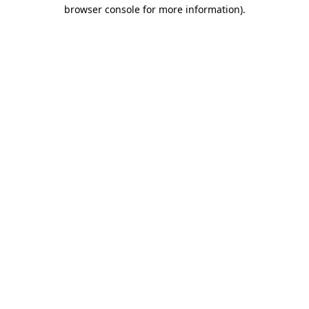
browser console for more information)
.