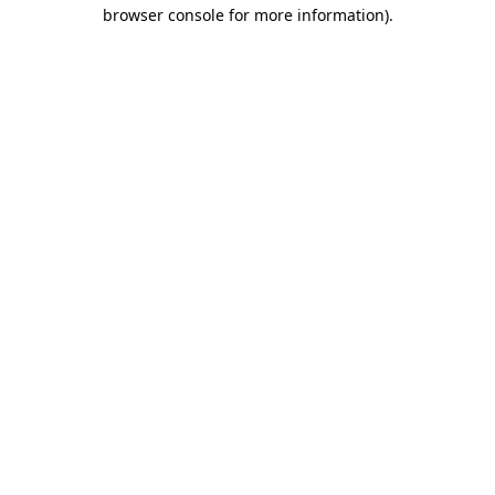
browser console for more information)
.