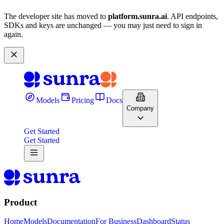
The developer site has moved to
platform.sunra.ai
. API endpoints,
SDKs and keys are unchanged — you may just need to sign in
again.
Models
Pricing
Docs
Company
Get Started
Get Started
Product
Home
Models
Documentation
For Business
Dashboard
Status