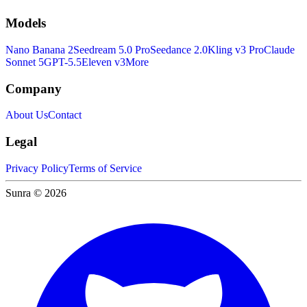
Models
Nano Banana 2
Seedream 5.0 Pro
Seedance 2.0
Kling v3 Pro
Claude
Sonnet 5
GPT-5.5
Eleven v3
More
Company
About Us
Contact
Legal
Privacy Policy
Terms of Service
Sunra © 2026