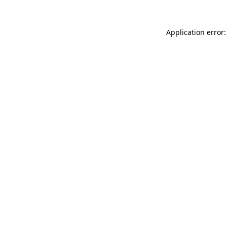
Application error: