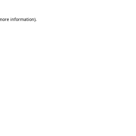
more information)
.