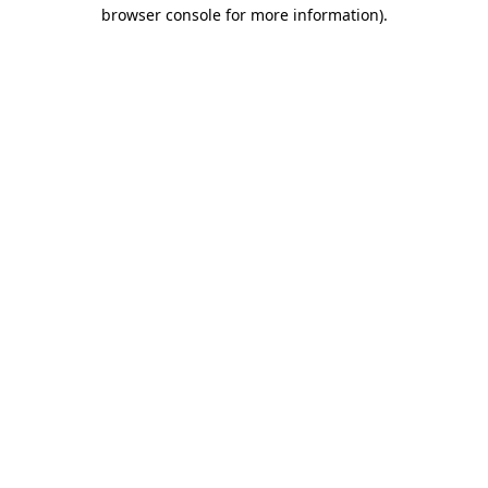
browser console for more information)
.