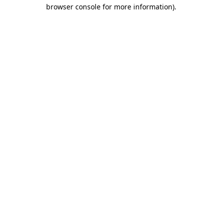
browser console for more information)
.