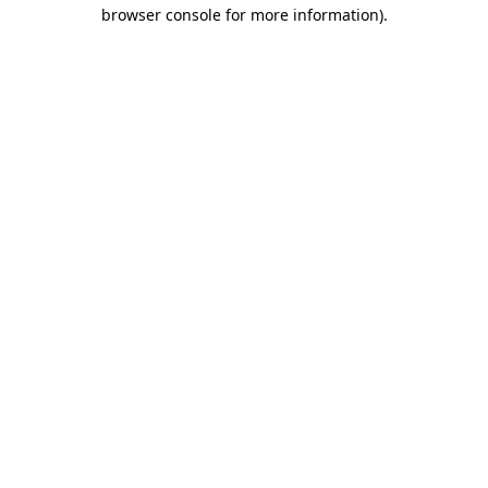
browser console for more information)
.