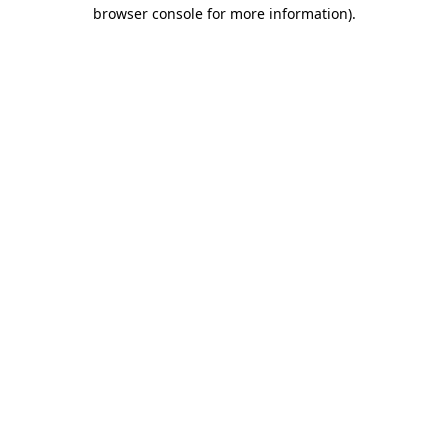
browser console for more information)
.