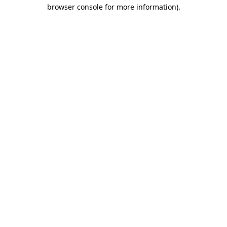
browser console for more information)
.