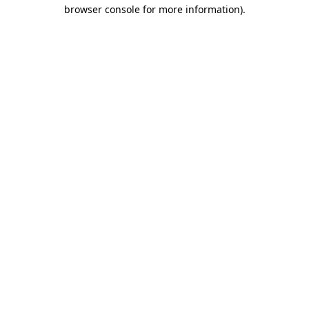
browser console for more information)
.