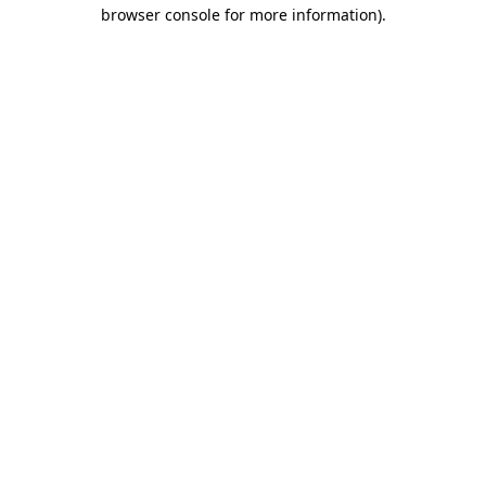
browser console for more information)
.