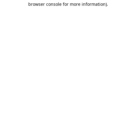
browser console for more information)
.