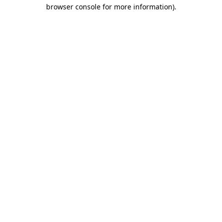
browser console for more information)
.