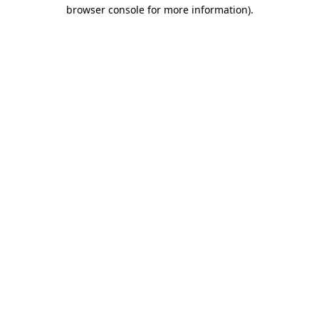
browser console for more information)
.