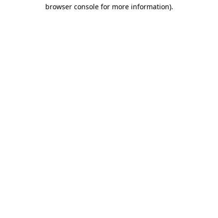
browser console for more information)
.