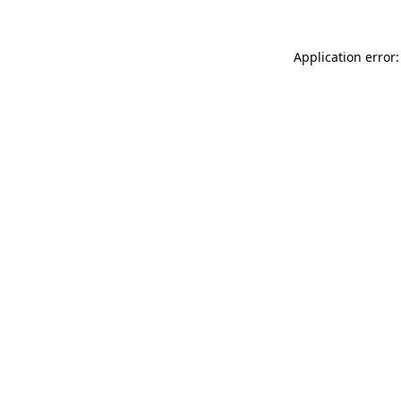
Application error: