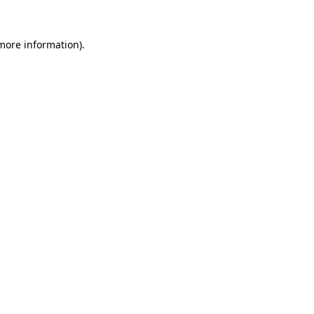
more information)
.