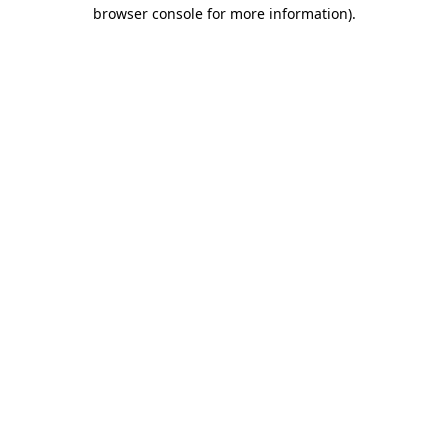
browser console for more information)
.