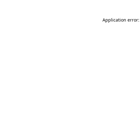
Application error: