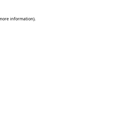
more information)
.