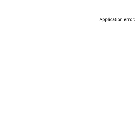
Application error: