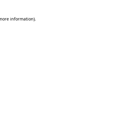
more information)
.