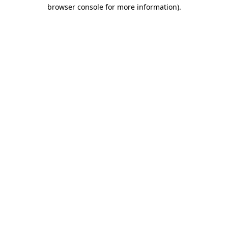
browser console for more information)
.