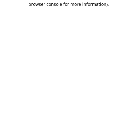
browser console for more information)
.