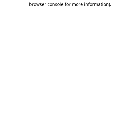
browser console for more information)
.