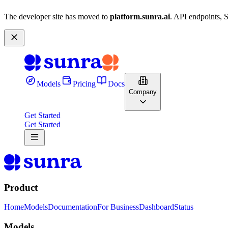
The developer site has moved to
platform.sunra.ai
. API endpoints, 
Models
Pricing
Docs
Company
Get Started
Get Started
Product
Home
Models
Documentation
For Business
Dashboard
Status
Models