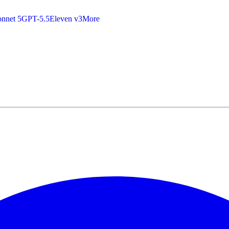
nnet 5
GPT-5.5
Eleven v3
More