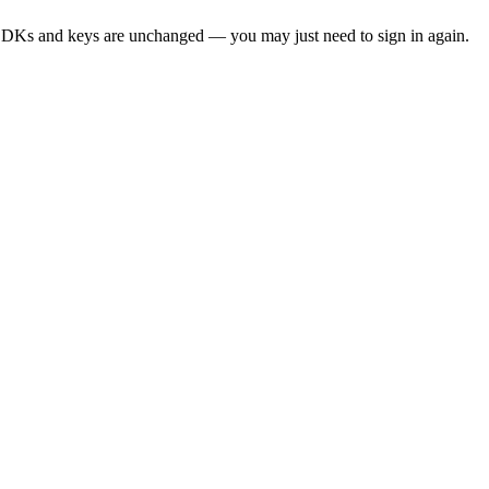
SDKs and keys are unchanged — you may just need to sign in again.