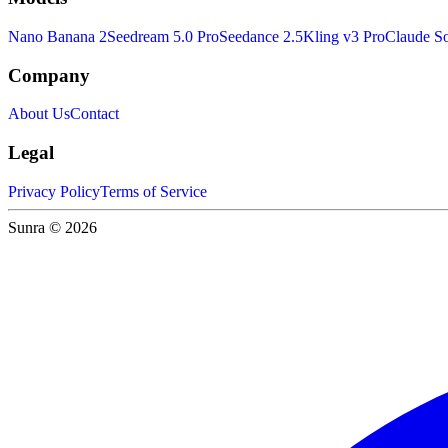
Nano Banana 2
Seedream 5.0 Pro
Seedance 2.5
Kling v3 Pro
Claude So
Company
About Us
Contact
Legal
Privacy Policy
Terms of Service
Sunra © 2026