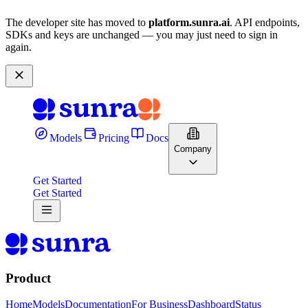
The developer site has moved to
platform.sunra.ai
. API endpoints,
SDKs and keys are unchanged — you may just need to sign in
again.
Models
Pricing
Docs
Company
Get Started
Get Started
Product
Home
Models
Documentation
For Business
Dashboard
Status