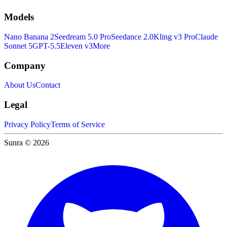
Models
Nano Banana 2
Seedream 5.0 Pro
Seedance 2.0
Kling v3 Pro
Claude
Sonnet 5
GPT-5.5
Eleven v3
More
Company
About Us
Contact
Legal
Privacy Policy
Terms of Service
Sunra © 2026