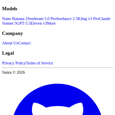
Models
Nano Banana 2
Seedream 5.0 Pro
Seedance 2.5
Kling v3 Pro
Claude
Sonnet 5
GPT-5.5
Eleven v3
More
Company
About Us
Contact
Legal
Privacy Policy
Terms of Service
Sunra © 2026