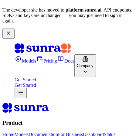
The developer site has moved to
platform.sunra.ai
. API endpoints,
SDKs and keys are unchanged — you may just need to sign in
again.
Models
Pricing
Docs
Company
Get Started
Get Started
Product
Home
Models
Documentation
For Business
Dashboard
Status