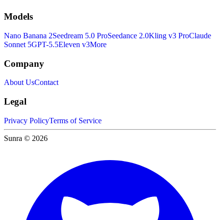
Models
Nano Banana 2
Seedream 5.0 Pro
Seedance 2.0
Kling v3 Pro
Claude
Sonnet 5
GPT-5.5
Eleven v3
More
Company
About Us
Contact
Legal
Privacy Policy
Terms of Service
Sunra © 2026