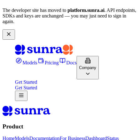
The developer site has moved to
platform.sunra.ai
. API endpoints,
SDKs and keys are unchanged — you may just need to sign in
again.
Models
Pricing
Docs
Company
Get Started
Get Started
Product
Home
Models
Documentation
For Business
Dashboard
Status