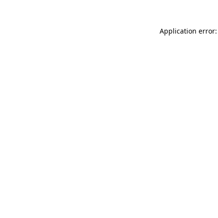
Application error: