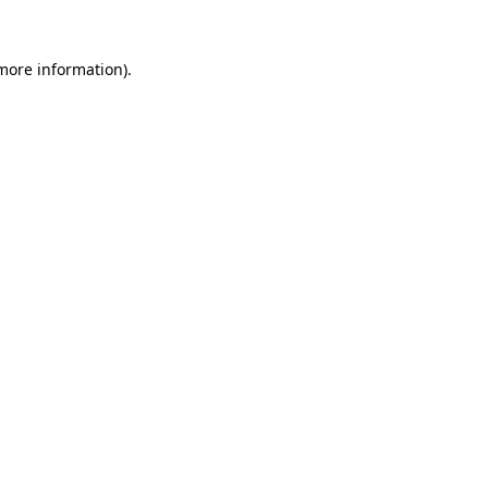
more information)
.