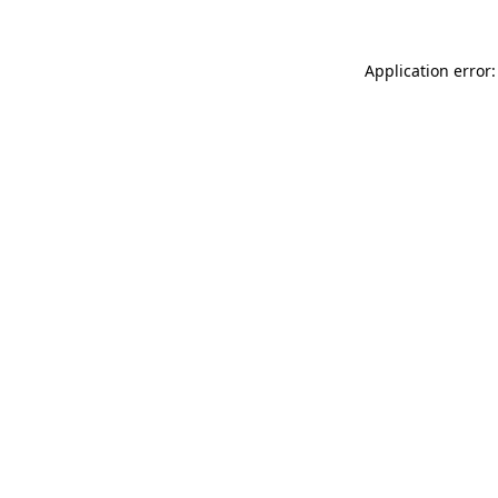
Application error: