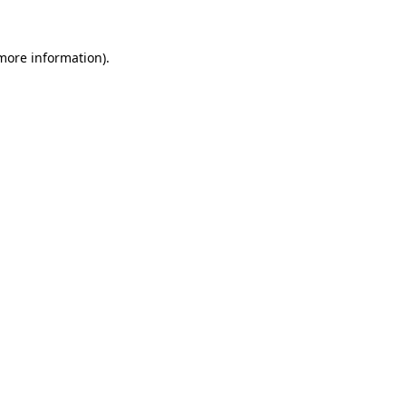
more information)
.