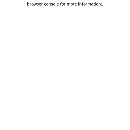
browser console for more information)
.