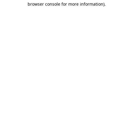
browser console for more information)
.