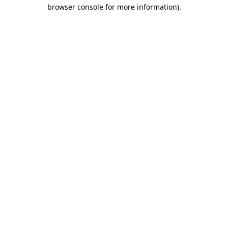
browser console for more information)
.