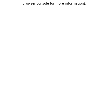
browser console for more information)
.