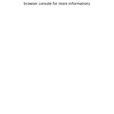
browser console for more information)
.