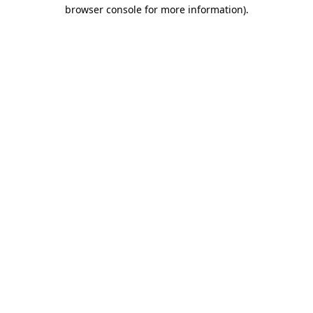
browser console for more information)
.