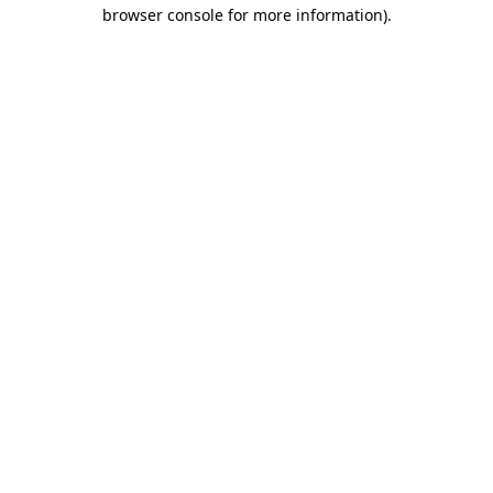
browser console for more information)
.