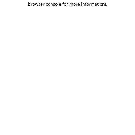
browser console for more information)
.