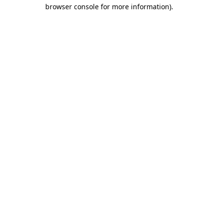
browser console for more information)
.