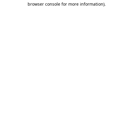
browser console for more information)
.