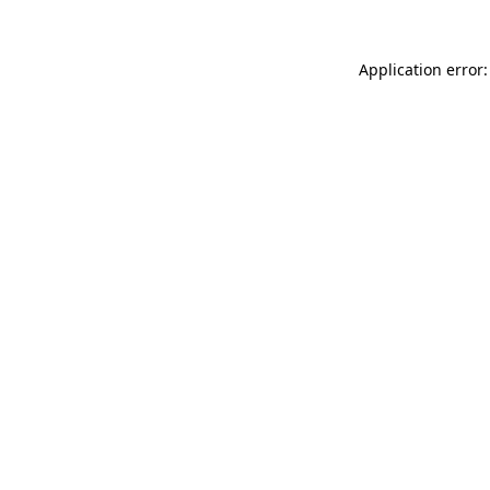
Application error: