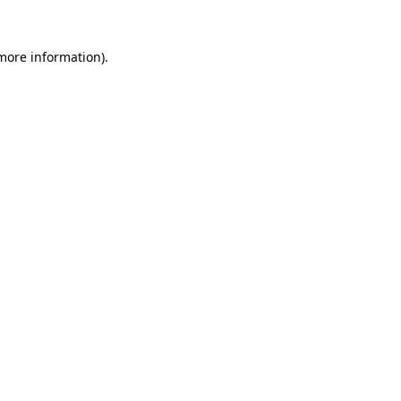
more information)
.