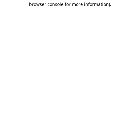
browser console for more information)
.