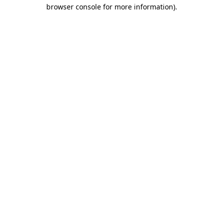
browser console for more information)
.