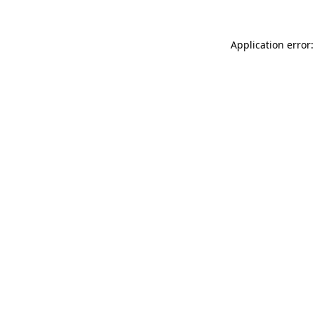
Application error: