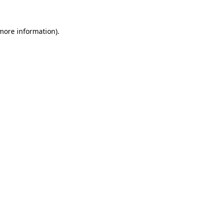
more information)
.