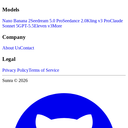
Models
Nano Banana 2
Seedream 5.0 Pro
Seedance 2.0
Kling v3 Pro
Claude
Sonnet 5
GPT-5.5
Eleven v3
More
Company
About Us
Contact
Legal
Privacy Policy
Terms of Service
Sunra © 2026