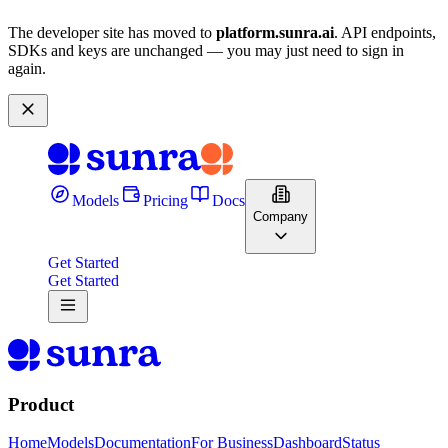
The developer site has moved to
platform.sunra.ai
. API endpoints,
SDKs and keys are unchanged — you may just need to sign in
again.
Models
Pricing
Docs
Company
Get Started
Get Started
Product
Home
Models
Documentation
For Business
Dashboard
Status