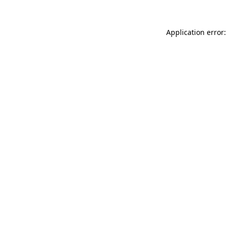
Application error: