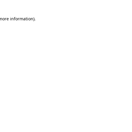
more information)
.