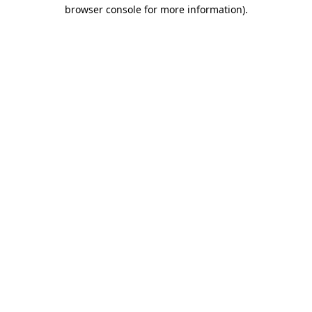
browser console for more information)
.