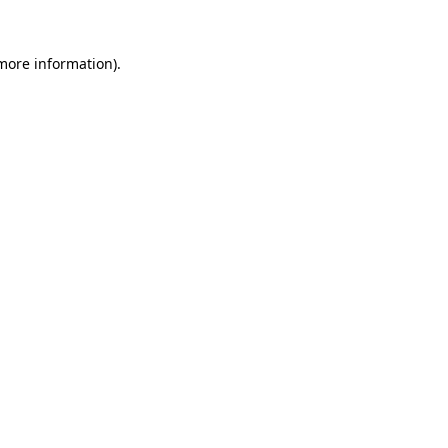
more information)
.