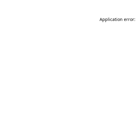
Application error: