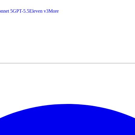
nnet 5
GPT-5.5
Eleven v3
More