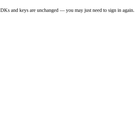
SDKs and keys are unchanged — you may just need to sign in again.