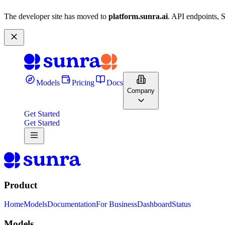
The developer site has moved to
platform.sunra.ai
. API endpoints, 
Models
Pricing
Docs
Company
Get Started
Get Started
Product
Home
Models
Documentation
For Business
Dashboard
Status
Models