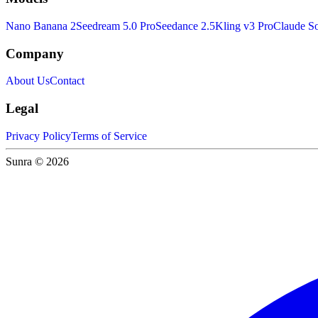
Nano Banana 2
Seedream 5.0 Pro
Seedance 2.5
Kling v3 Pro
Claude So
Company
About Us
Contact
Legal
Privacy Policy
Terms of Service
Sunra © 2026